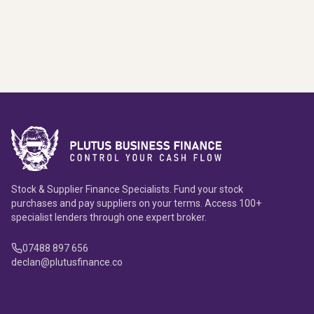
Stock & Supplier Finance Specialists. Fund your stock
purchases and pay suppliers on your terms. Access 100+
specialist lenders through one expert broker.
07488 897 656
declan@plutusfinance.co