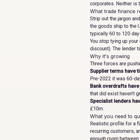
corporates. Neither is t
What trade finance re
Strip out the jargon an
the goods ship to the 
typically 60 to 120 days
You stop tying up your
discount). The lender t
Why it's growing
Three forces are push
Supplier terms have t
Pre-2022 it was 60-day
Bank overdrafts have
that did exist haven't g
Specialist lenders hav
£10m.
What you need to qua
Realistic profile for a
recurring customers, a
enough room between co