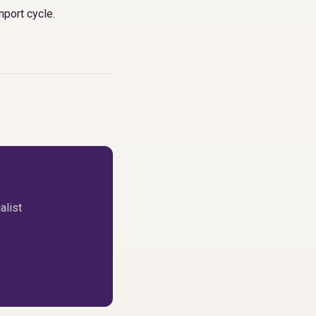
mport cycle
.
alist