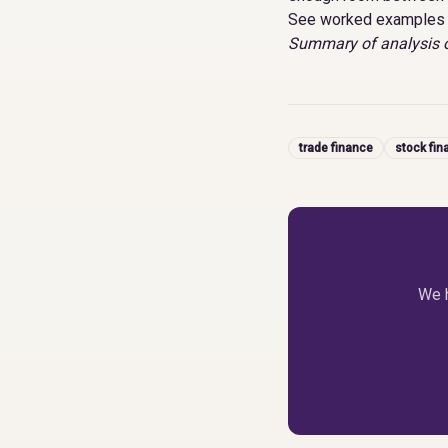
See worked examples 
Summary of analysis o
trade finance
stock fin
We h