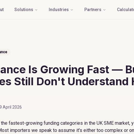
ut
Solutions
Industries
Partners
Calculat
ance
nance Is Growing Fast — B
s Still Don't Understand 
9 April 2026
f the fastest-growing funding categories in the UK SME market, y
Most importers we speak to assume it's either too complex or onl