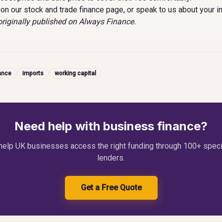
on our
stock and trade finance page
, or
speak to us about your i
riginally published on
Always Finance
.
ance
imports
working capital
Need help with business finance?
elp UK businesses access the right funding through 100+ speci
lenders.
Get a Free Quote