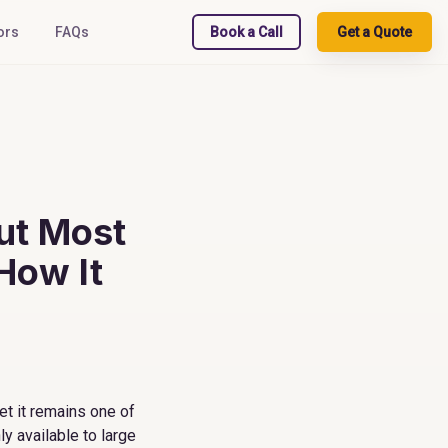
ors
FAQs
Book a Call
Get a Quote
ut Most
How It
et it remains one of
y available to large