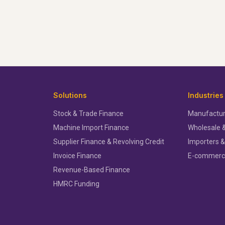
Solutions
Industries
Stock & Trade Finance
Manufactur
Machine Import Finance
Wholesale &
Supplier Finance & Revolving Credit
Importers &
Invoice Finance
E-commer
Revenue-Based Finance
HMRC Funding