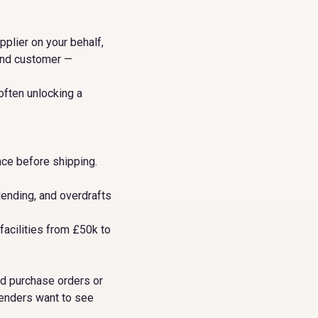
pplier on your behalf,
 end customer —
often unlocking a
ce before shipping.
ending, and overdrafts
facilities from £50k to
med purchase orders or
lenders want to see