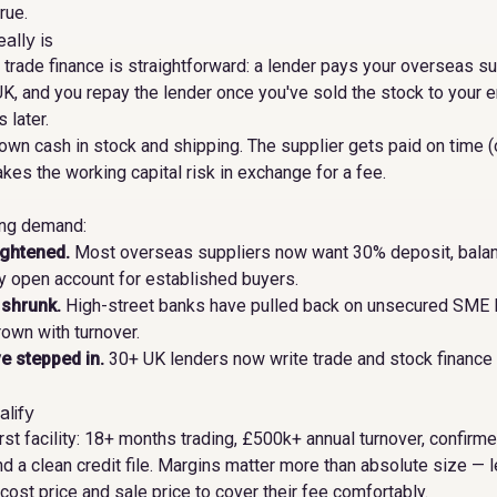
rue.
ally is
d trade finance is straightforward: a lender pays your overseas su
UK, and you repay the lender once you've sold the stock to your
 later.
 own cash in stock and shipping. The supplier gets paid on time (
akes the working capital risk in exchange for a fee.
ing demand:
ightened.
Most overseas suppliers now want 30% deposit, balan
 open account for established buyers.
 shrunk.
High-street banks have pulled back on unsecured SME l
rown with turnover.
e stepped in.
30+ UK lenders now write trade and stock finance 
lify
 first facility: 18+ months trading, £500k+ annual turnover, confir
nd a clean credit file. Margins matter more than absolute size — 
st price and sale price to cover their fee comfortably.