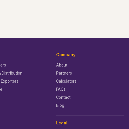
Company
ers
About
 Distribution
Partners
 Exporters
Calculators
ce
FAQs
Contact
Blog
Legal