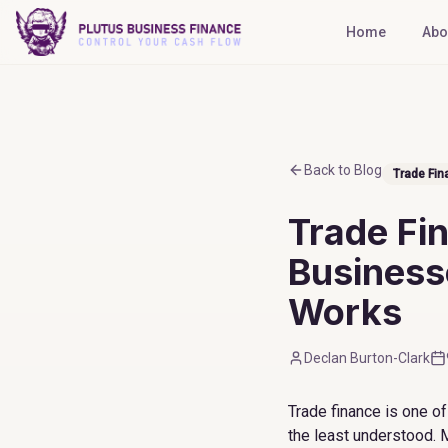
Home
Abo
Back to Blog
Trade Fin
Trade Fi
Businesse
Works
Declan Burton-Clark
Trade finance is one o
the least understood. 