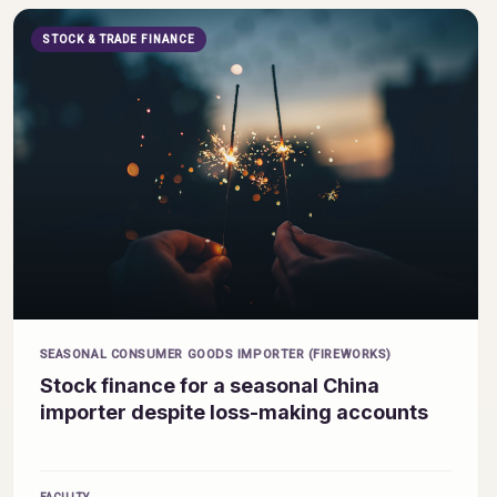
STOCK & TRADE FINANCE
SEASONAL CONSUMER GOODS IMPORTER (FIREWORKS)
Stock finance for a seasonal China
importer despite loss-making accounts