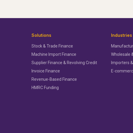
Solutions
Industries
Stock & Trade Finance
Manufactur
Machine Import Finance
Wholesale &
Supplier Finance & Revolving Credit
Importers &
Invoice Finance
E-commer
Revenue-Based Finance
HMRC Funding