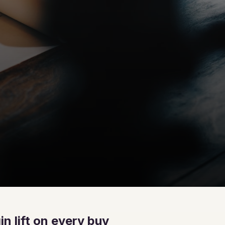
n lift on every buy