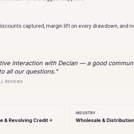
discounts captured, margin lift on every drawdown, and n
itive interaction with Declan — a good commun
o all our questions.
"
LL REVIEWS
INDUSTRY
e & Revolving Credit
Wholesale & Distributio