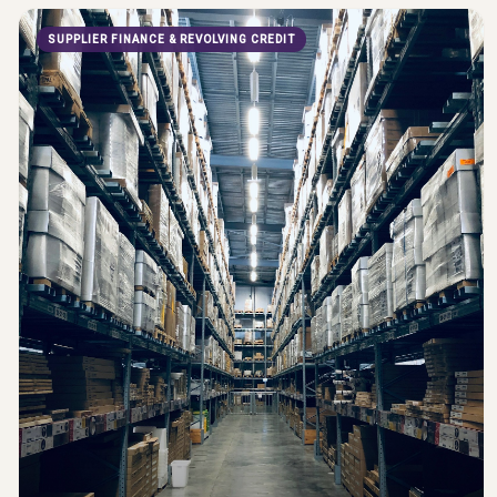
SUPPLIER FINANCE & REVOLVING CREDIT