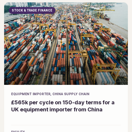
STOCK & TRADE FINANCE
EQUIPMENT IMPORTER, CHINA SUPPLY CHAIN
£565k per cycle on 150-day terms for a
UK equipment importer from China