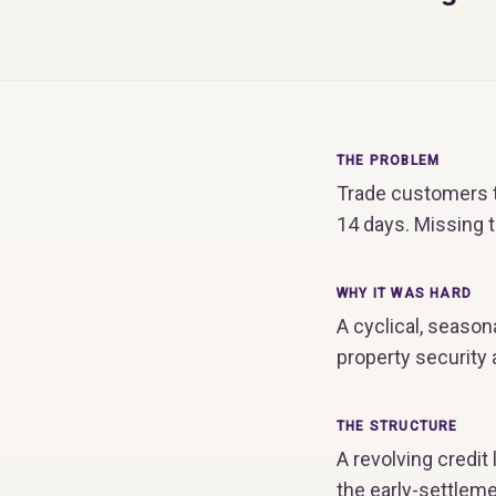
THE PROBLEM
Trade customers t
14 days. Missing 
WHY IT WAS HARD
A cyclical, season
property security
THE STRUCTURE
A revolving credit 
the early-settlem