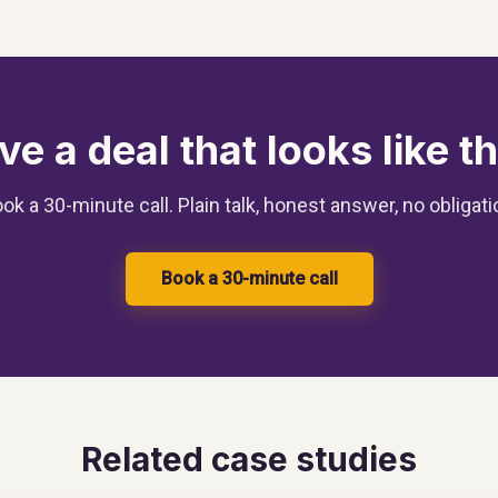
ve a deal that looks like th
ok a 30-minute call. Plain talk, honest answer, no obligati
Book a 30-minute call
Related case studies