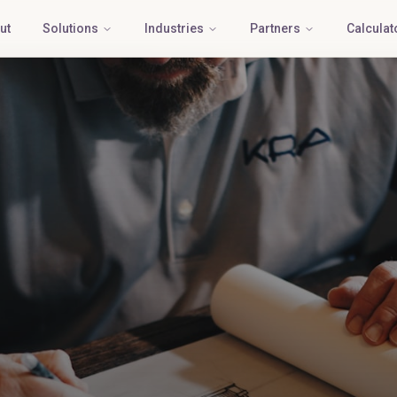
ut
Solutions
Industries
Partners
Calculat