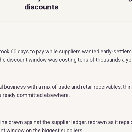
discounts
ook 60 days to pay while suppliers wanted early-settlem
the discount window was costing tens of thousands a yea
al business with a mix of trade and retail receivables, thi
 already committed elsewhere.
line drawn against the supplier ledger, redrawn as it repai
ent window on the biggest suppliers.