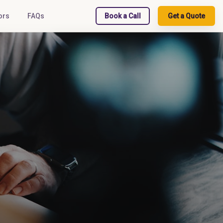
ors
FAQs
Book a Call
Get a Quote