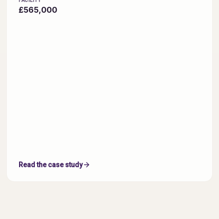
FACILITY
£565,000
Read the case study