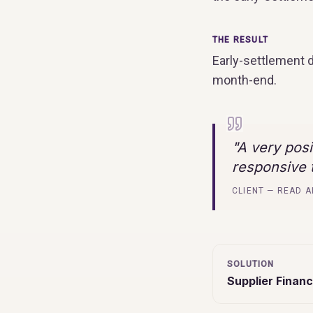
THE RESULT
Early-settlement 
month-end.
"
A very pos
responsive t
CLIENT — READ A
SOLUTION
Supplier Financ