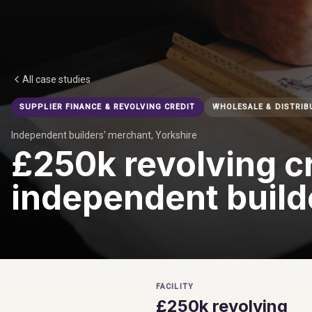
All case studies
SUPPLIER FINANCE & REVOLVING CREDIT
WHOLESALE & DISTRIB
Independent builders' merchant, Yorkshire
£250k revolving cr
independent build
FACILITY
£250k revolving