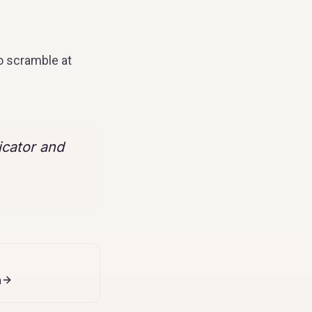
o scramble at
icator and
n