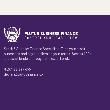
Stock & Supplier Finance Specialists. Fund your stock
purchases and pay suppliers on your terms. Access 100+
specialist lenders through one expert broker.
07488 897 656
declan@plutusfinance.co