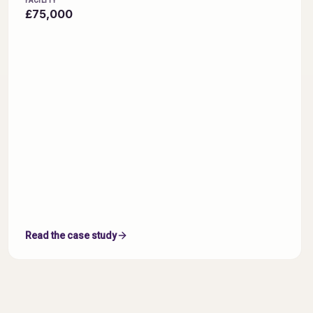
FACILITY
£75,000
Read the case study