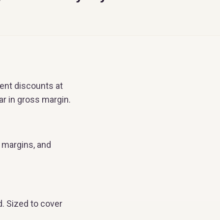
ent discounts at
r in gross margin.
n margins, and
d. Sized to cover