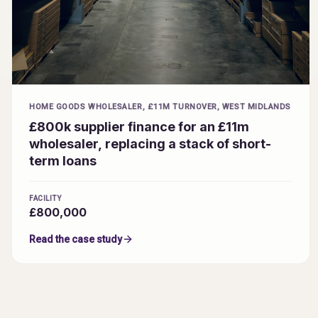
HOME GOODS WHOLESALER, £11M TURNOVER, WEST MIDLANDS
£800k supplier finance for an £11m
wholesaler, replacing a stack of short-
term loans
FACILITY
£800,000
Read the case study