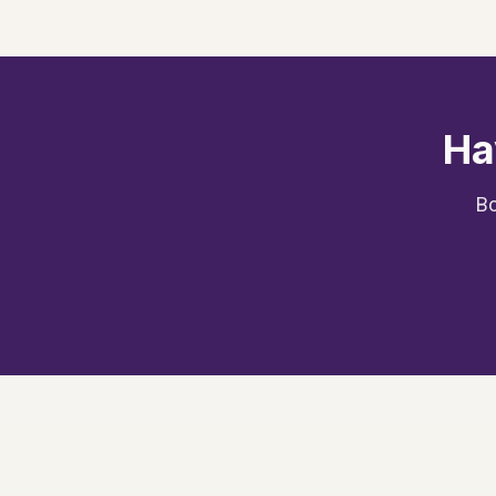
Ha
Bo