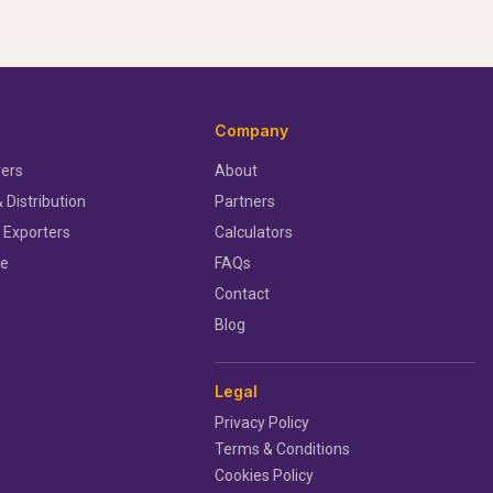
Company
ers
About
 Distribution
Partners
 Exporters
Calculators
ce
FAQs
Contact
Blog
Legal
Privacy Policy
Terms & Conditions
Cookies Policy