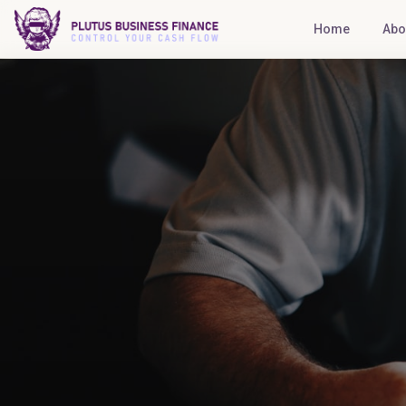
Home
Abo