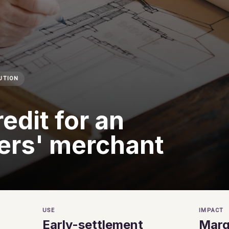
UTION
edit for an
ers' merchant
USE
IMPACT
Early-settlement
Margi