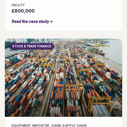
FACILITY
£800,000
Read the case study
STOCK & TRADE FINANCE
EQUIPMENT IMPORTER, CHINA SUPPLY CHAIN