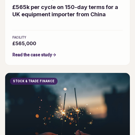
£565k per cycle on 150-day terms for a
UK equipment importer from China
FACILITY
£565,000
Read the case study
STOCK & TRADE FINANCE