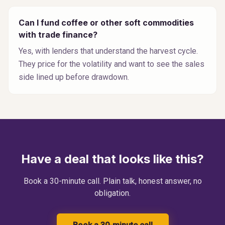
Can I fund coffee or other soft commodities
with trade finance?
Yes, with lenders that understand the harvest cycle.
They price for the volatility and want to see the sales
side lined up before drawdown.
Have a deal that looks like this?
Book a 30-minute call. Plain talk, honest answer, no
obligation.