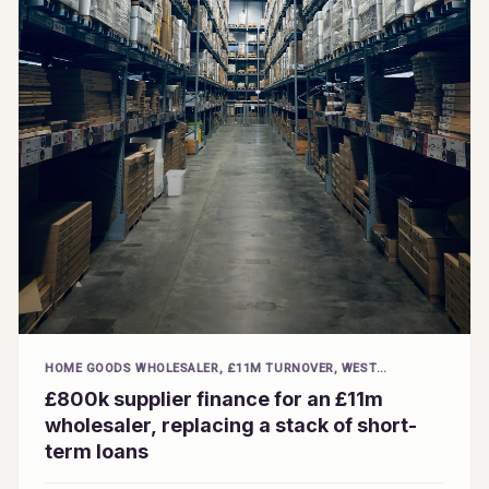
HOME GOODS WHOLESALER, £11M TURNOVER, WEST
MIDLANDS
£800k supplier finance for an £11m
wholesaler, replacing a stack of short-
term loans