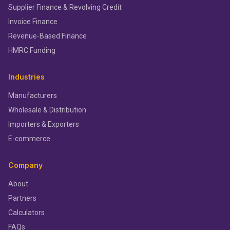
Supplier Finance & Revolving Credit
Invoice Finance
Revenue-Based Finance
HMRC Funding
Industries
Manufacturers
Wholesale & Distribution
Importers & Exporters
E-commerce
Company
About
Partners
Calculators
FAQs