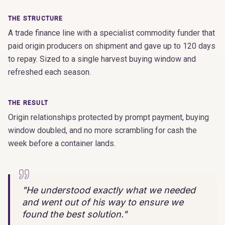
THE STRUCTURE
A trade finance line with a specialist commodity funder that
paid origin producers on shipment and gave up to 120 days
to repay. Sized to a single harvest buying window and
refreshed each season.
THE RESULT
Origin relationships protected by prompt payment, buying
window doubled, and no more scrambling for cash the
week before a container lands.
"
He understood exactly what we needed
and went out of his way to ensure we
found the best solution.
"