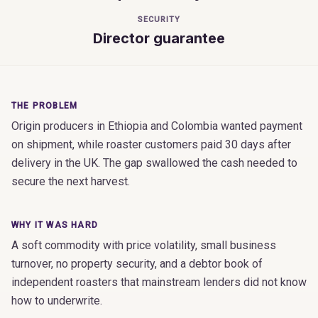
SECURITY
Director guarantee
THE PROBLEM
Origin producers in Ethiopia and Colombia wanted payment
on shipment, while roaster customers paid 30 days after
delivery in the UK. The gap swallowed the cash needed to
secure the next harvest.
WHY IT WAS HARD
A soft commodity with price volatility, small business
turnover, no property security, and a debtor book of
independent roasters that mainstream lenders did not know
how to underwrite.