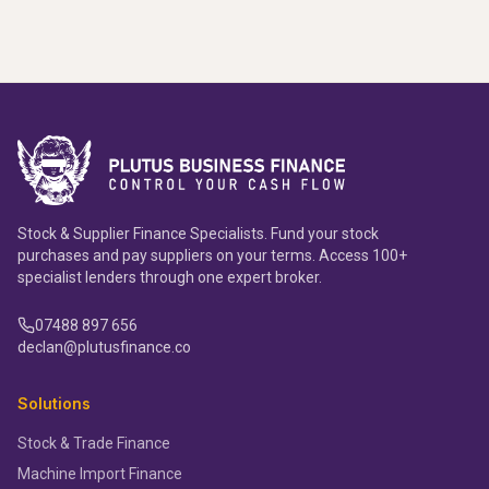
Stock & Supplier Finance Specialists. Fund your stock
purchases and pay suppliers on your terms. Access 100+
specialist lenders through one expert broker.
07488 897 656
declan@plutusfinance.co
Solutions
Stock & Trade Finance
Machine Import Finance