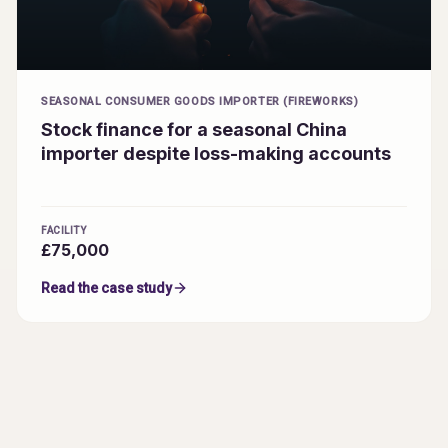
SEASONAL CONSUMER GOODS IMPORTER (FIREWORKS)
Stock finance for a seasonal China
importer despite loss-making accounts
FACILITY
£75,000
Read the case study