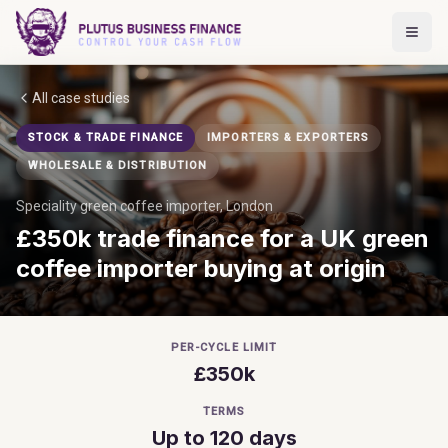
All case studies
STOCK & TRADE FINANCE
IMPORTERS & EXPORTERS
WHOLESALE & DISTRIBUTION
Speciality green coffee importer, London
£350k trade finance for a UK green
coffee importer buying at origin
PER-CYCLE LIMIT
£350k
TERMS
Up to 120 days