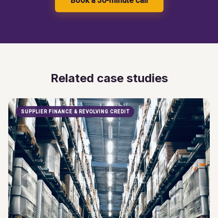
Book a 30-minute call
Related case studies
SUPPLIER FINANCE & REVOLVING CREDIT