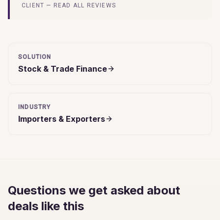
CLIENT — READ ALL REVIEWS
SOLUTION
Stock & Trade Finance
INDUSTRY
Importers & Exporters
Questions we get asked about
deals like this