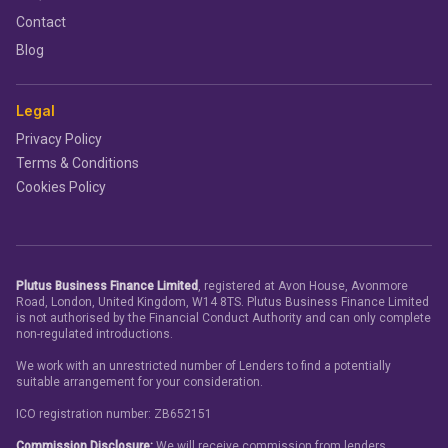
Contact
Blog
Legal
Privacy Policy
Terms & Conditions
Cookies Policy
Plutus Business Finance Limited
, registered at Avon House, Avonmore
Road, London, United Kingdom, W14 8TS. Plutus Business Finance Limited
is not authorised by the Financial Conduct Authority and can only complete
non-regulated introductions.
We work with an unrestricted number of Lenders to find a potentially
suitable arrangement for your consideration.
ICO registration number: ZB652151
Commission Disclosure:
We will receive commission from lenders.