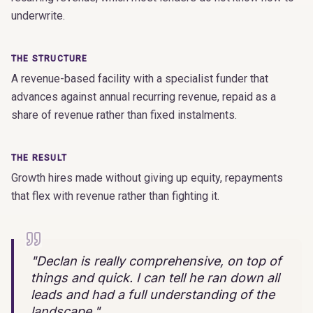
underwrite.
THE STRUCTURE
A revenue-based facility with a specialist funder that
advances against annual recurring revenue, repaid as a
share of revenue rather than fixed instalments.
THE RESULT
Growth hires made without giving up equity, repayments
that flex with revenue rather than fighting it.
"
Declan is really comprehensive, on top of
things and quick. I can tell he ran down all
leads and had a full understanding of the
landscape.
"