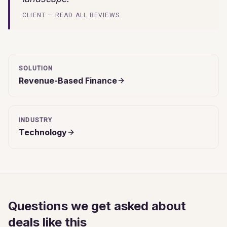
CLIENT — READ ALL REVIEWS
SOLUTION
Revenue-Based Finance
INDUSTRY
Technology
Questions we get asked about
deals like this