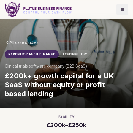
All case studies
REVENUE-BASED FINANCE
TECHNOLOGY
Clinical trials software company (B2B SaaS)
£200k+ growth capital for a UK
SaaS without equity or profit-
based lending
FACILITY
£200k–£250k