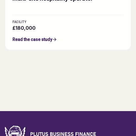
FACILITY
£180,000
Read the case study