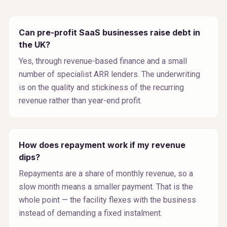
Can pre-profit SaaS businesses raise debt in
the UK?
Yes, through revenue-based finance and a small
number of specialist ARR lenders. The underwriting
is on the quality and stickiness of the recurring
revenue rather than year-end profit.
How does repayment work if my revenue
dips?
Repayments are a share of monthly revenue, so a
slow month means a smaller payment. That is the
whole point — the facility flexes with the business
instead of demanding a fixed instalment.