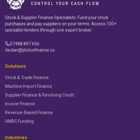
Stock & Supplier Finance Specialists. Fund your stock
purchases and pay suppliers on your terms. Access 100+
specialist lenders through one expert broker.
07488 897 656
declan@plutusfinance.co
Solutions
Stock & Trade Finance
Machine Import Finance
Supplier Finance & Revolving Credit
Invoice Finance
Revenue-Based Finance
HMRC Funding
Industries