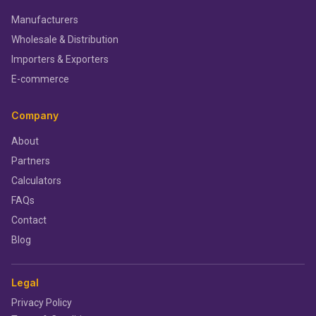
Manufacturers
Wholesale & Distribution
Importers & Exporters
E-commerce
Company
About
Partners
Calculators
FAQs
Contact
Blog
Legal
Privacy Policy