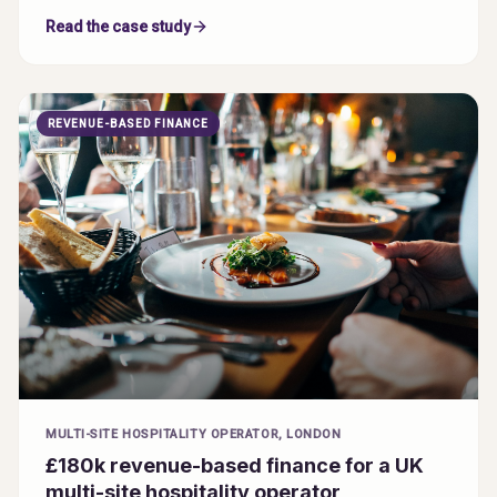
Read the case study
REVENUE-BASED FINANCE
MULTI-SITE HOSPITALITY OPERATOR, LONDON
£180k revenue-based finance for a UK
multi-site hospitality operator