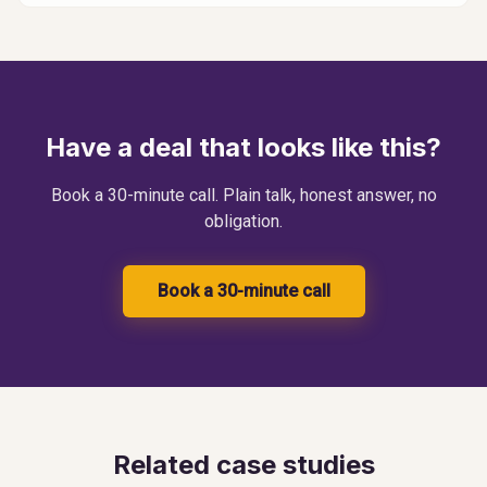
Have a deal that looks like this?
Book a 30-minute call. Plain talk, honest answer, no
obligation.
Book a 30-minute call
Related case studies