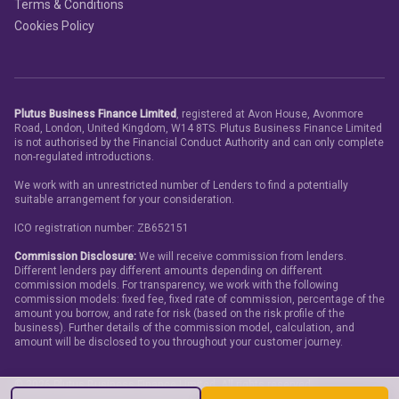
Terms & Conditions
Cookies Policy
Plutus Business Finance Limited
, registered at Avon House, Avonmore
Road, London, United Kingdom, W14 8TS. Plutus Business Finance Limited
is not authorised by the Financial Conduct Authority and can only complete
non-regulated introductions.
We work with an unrestricted number of Lenders to find a potentially
suitable arrangement for your consideration.
ICO registration number: ZB652151
Commission Disclosure:
We will receive commission from lenders.
Different lenders pay different amounts depending on different
commission models. For transparency, we work with the following
commission models: fixed fee, fixed rate of commission, percentage of the
amount you borrow, and rate for risk (based on the risk profile of the
business). Further details of the commission model, calculation, and
amount will be disclosed to you throughout your customer journey.
©
2026
Plutus Business Finance Limited. All rights reserved.