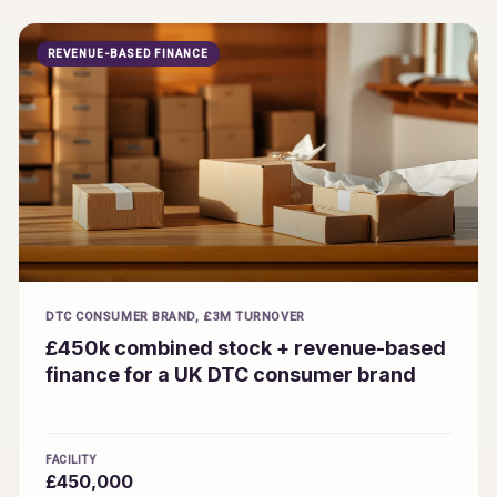
REVENUE-BASED FINANCE
DTC CONSUMER BRAND, £3M TURNOVER
£450k combined stock + revenue-based
finance for a UK DTC consumer brand
FACILITY
£450,000