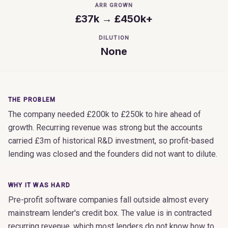
ARR GROWN
£37k → £450k+
DILUTION
None
THE PROBLEM
The company needed £200k to £250k to hire ahead of
growth. Recurring revenue was strong but the accounts
carried £3m of historical R&D investment, so profit-based
lending was closed and the founders did not want to dilute.
WHY IT WAS HARD
Pre-profit software companies fall outside almost every
mainstream lender's credit box. The value is in contracted
recurring revenue, which most lenders do not know how to