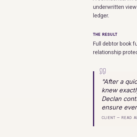
underwritten view 
ledger.
THE RESULT
Full debtor book 
relationship prote
"
After a qui
knew exactl
Declan cont
ensure ever
CLIENT — READ A