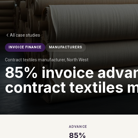
All case studies
INVOICE FINANCE
MANUFACTURERS
Contract textiles manufacturer, North West
85% invoice advan
contract textiles 
ADVANCE
85%