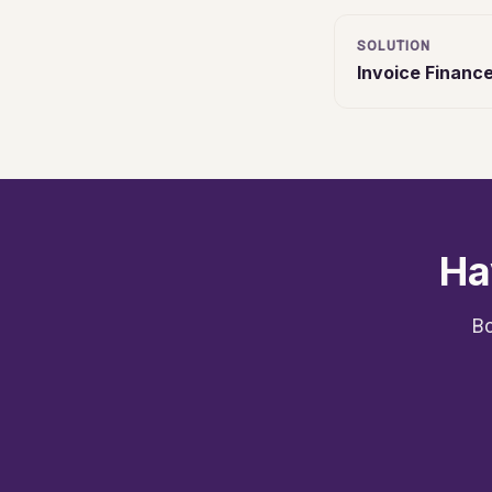
SOLUTION
Invoice Financ
Ha
Bo