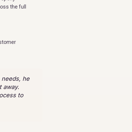
oss the full
ustomer
s needs, he
t away.
rocess to