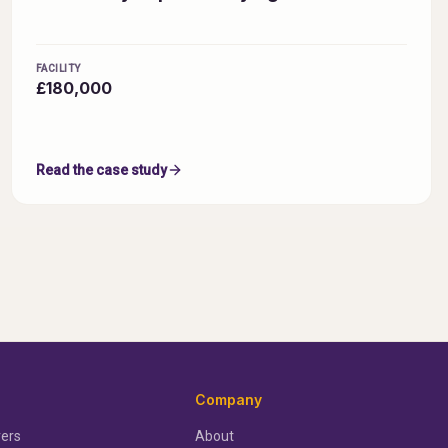
FACILITY
£180,000
Read the case study
Company
ers
About