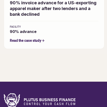
90% invoice advance for a US-exporting
apparel maker after two lenders and a
bank declined
FACILITY
90% advance
Read the case study