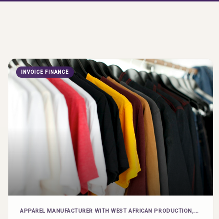
INVOICE FINANCE
APPAREL MANUFACTURER WITH WEST AFRICAN PRODUCTION,
EXPORTING TO US BRANDS