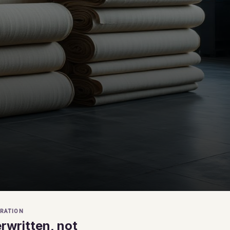
RATION
rwritten, not