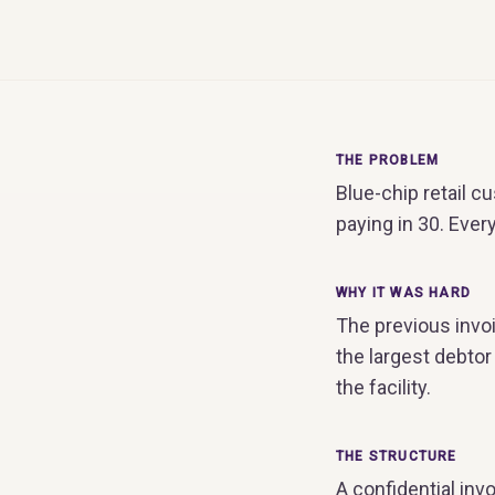
THE PROBLEM
Blue-chip retail 
paying in 30. Ever
WHY IT WAS HARD
The previous invo
the largest debto
the facility.
THE STRUCTURE
A confidential invo