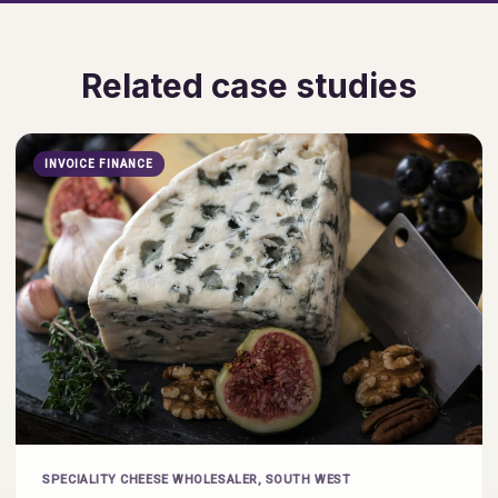
Related case studies
INVOICE FINANCE
SPECIALITY CHEESE WHOLESALER, SOUTH WEST