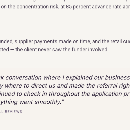
on the concentration risk, at 85 percent advance rate acr
funded, supplier payments made on time, and the retail c
cted — the client never saw the funder involved.
ck conversation where I explained our busines
y where to direct us and made the referral righ
inued to check in throughout the application p
ything went smoothly.
"
LL REVIEWS