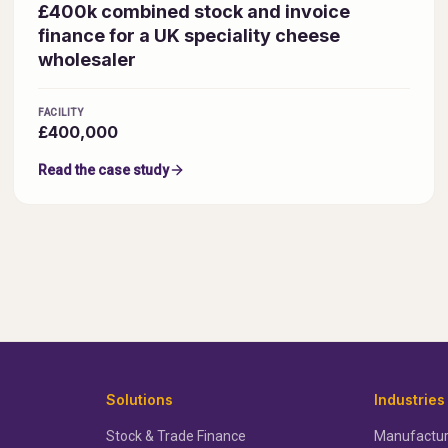
£400k combined stock and invoice
finance for a UK speciality cheese
wholesaler
FACILITY
£400,000
Read the case study
Solutions
Industries
Stock & Trade Finance
Manufactur