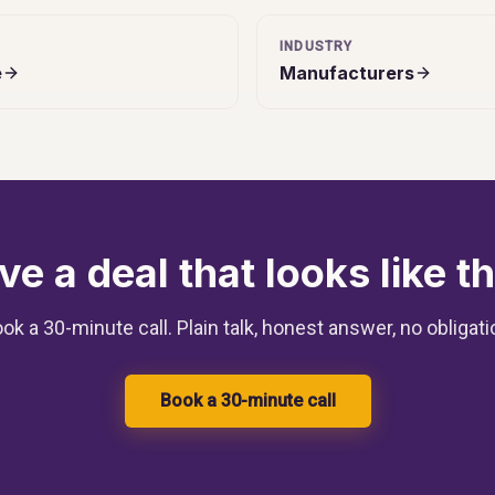
INDUSTRY
e
Manufacturers
ve a deal that looks like th
ok a 30-minute call. Plain talk, honest answer, no obligati
Book a 30-minute call