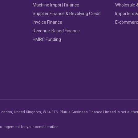
Machine Import Finance
Wholesale &
Supplier Finance & Revolving Credit
Importers &
Invoice Finance
E-commer
Revenue-Based Finance
HMRC Funding
London, United Kingdom, W14 8TS. Plutus Business Finance Limited is not author
arrangement for your consideration.