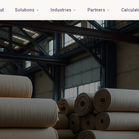
ut
Solutions
Industries
Partners
Calculat