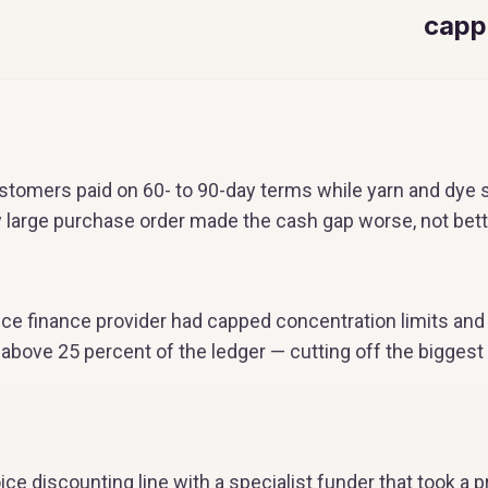
capp
customers paid on 60- to 90-day terms while yarn and dye
y large purchase order made the cash gap worse, not bett
ice finance provider had capped concentration limits and
r above 25 percent of the ledger — cutting off the bigge
ice discounting line with a specialist funder that took a p