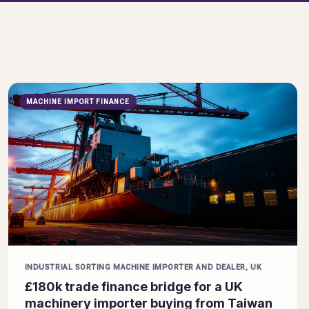
MACHINE IMPORT FINANCE
INDUSTRIAL SORTING MACHINE IMPORTER AND DEALER, UK
£180k trade finance bridge for a UK
machinery importer buying from Taiwan