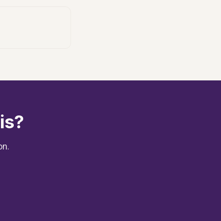
is?
on.