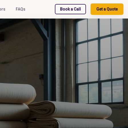
ors
FAQs
Book a Call
Get a Quote