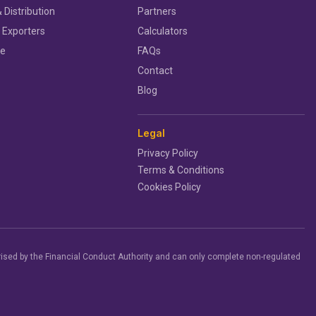
 Distribution
Partners
 Exporters
Calculators
ce
FAQs
Contact
Blog
Legal
Privacy Policy
Terms & Conditions
Cookies Policy
ised by the Financial Conduct Authority and can only complete non-regulated