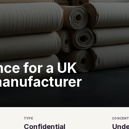
ce for a UK
manufacturer
TYPE
CONCENT
Confidential
Unde