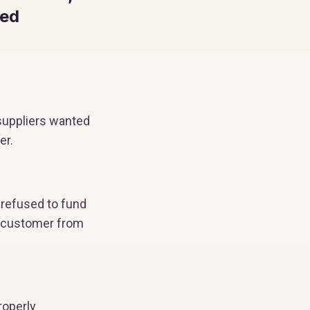
ed
 suppliers wanted
er.
 refused to fund
st customer from
roperly