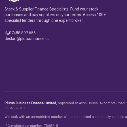
Stock & Supplier Finance Specialists. Fund your stock
purchases and pay suppliers on your terms. Access 100+
specialist lenders through one expert broker.
07488 897 656
declan@plutusfinance.co
Plutus Business Finance Limited
, registered at Avon House, Avonmore Road, 
introductions.
We work with an unrestricted number of Lenders to find a potentially suitable 
ICO registration number: ZB652151