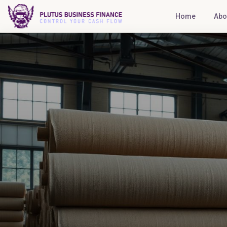
Home
Abo