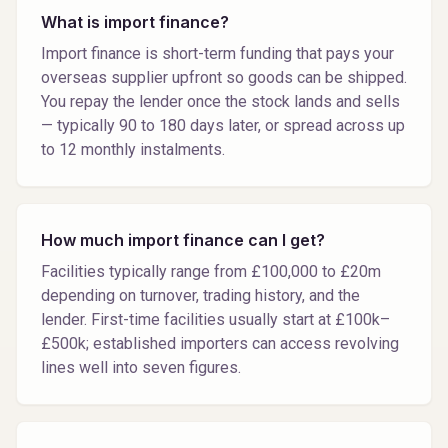
What is import finance?
Import finance is short-term funding that pays your
overseas supplier upfront so goods can be shipped.
You repay the lender once the stock lands and sells
— typically 90 to 180 days later, or spread across up
to 12 monthly instalments.
How much import finance can I get?
Facilities typically range from £100,000 to £20m
depending on turnover, trading history, and the
lender. First-time facilities usually start at £100k–
£500k; established importers can access revolving
lines well into seven figures.