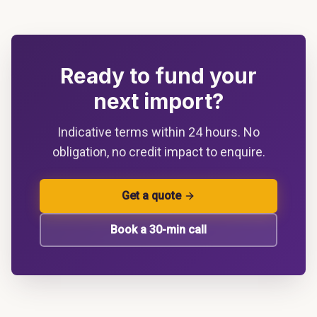
Ready to fund your
next import?
Indicative terms within 24 hours. No
obligation, no credit impact to enquire.
Get a quote
Book a 30-min call