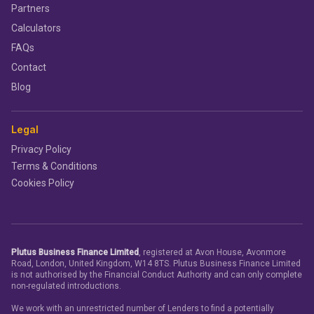
Partners
Calculators
FAQs
Contact
Blog
Legal
Privacy Policy
Terms & Conditions
Cookies Policy
Plutus Business Finance Limited
, registered at Avon House, Avonmore
Road, London, United Kingdom, W14 8TS. Plutus Business Finance Limited
is not authorised by the Financial Conduct Authority and can only complete
non-regulated introductions.
We work with an unrestricted number of Lenders to find a potentially