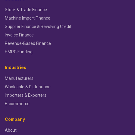
Stock & Trade Finance
Machine Import Finance
Supplier Finance & Revolving Credit
Invoice Finance
Revenue-Based Finance
HMRC Funding
Industries
Manufacturers
Wholesale & Distribution
Importers & Exporters
E-commerce
Company
About