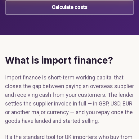
Calculate costs
What is import finance?
Import finance is short-term working capital that
closes the gap between paying an overseas supplier
and receiving cash from your customers. The lender
settles the supplier invoice in full — in GBP, USD, EUR
or another major currency — and you repay once the
goods have landed and started selling.
It's the standard tool for UK importers who buy from