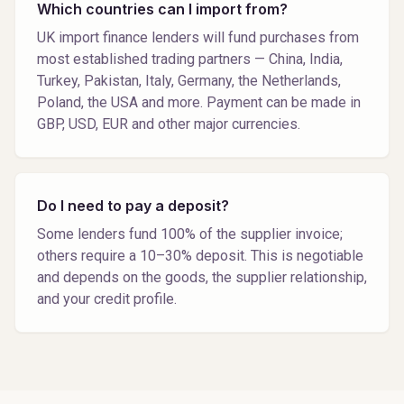
Which countries can I import from?
UK import finance lenders will fund purchases from
most established trading partners — China, India,
Turkey, Pakistan, Italy, Germany, the Netherlands,
Poland, the USA and more. Payment can be made in
GBP, USD, EUR and other major currencies.
Do I need to pay a deposit?
Some lenders fund 100% of the supplier invoice;
others require a 10–30% deposit. This is negotiable
and depends on the goods, the supplier relationship,
and your credit profile.