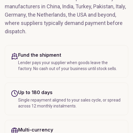
manufacturers in China, India, Turkey, Pakistan, Italy,
Germany, the Netherlands, the USA and beyond,
where suppliers typically demand payment before
dispatch.
Fund the shipment
Lender pays your supplier when goods leave the
factory. No cash out of your business until stock sells.
Up to 180 days
Single repayment aligned to your sales cycle, or spread
across 12 monthly instalments.
Multi-currency