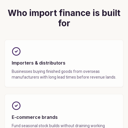
Who import finance is built
for
Importers & distributors
Businesses buying finished goods from overseas
manufacturers with long lead times before revenue lands.
E-commerce brands
Fund seasonal stock builds without draining working