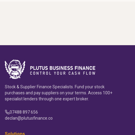
Stock & Supplier Finance Specialists. Fund your stock
purchases and pay suppliers on your terms. Access 100+
specialist lenders through one expert broker.
07488 897 656
declan@plutusfinance.co
Solutions