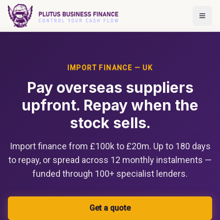
IMPORT FINANCE — UK
Pay overseas suppliers
upfront. Repay when the
stock sells.
Import finance from £100k to £20m. Up to 180 days
to repay, or spread across 12 monthly instalments —
funded through 100+ specialist lenders.
Get a quote