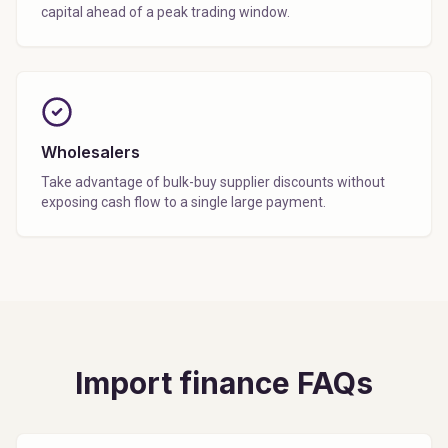
capital ahead of a peak trading window.
Wholesalers
Take advantage of bulk-buy supplier discounts without
exposing cash flow to a single large payment.
Import finance FAQs