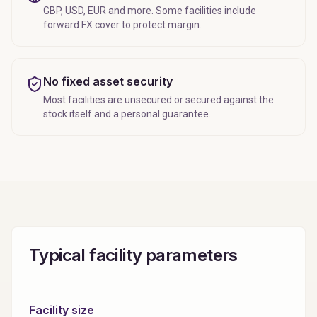
GBP, USD, EUR and more. Some facilities include
forward FX cover to protect margin.
No fixed asset security
Most facilities are unsecured or secured against the
stock itself and a personal guarantee.
Typical facility parameters
Facility size