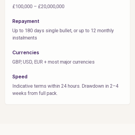
£100,000 – £20,000,000
Repayment
Up to 180 days single bullet, or up to 12 monthly
instalments
Currencies
GBP, USD, EUR + most major currencies
Speed
Indicative terms within 24 hours. Drawdown in 2–4
weeks from full pack.